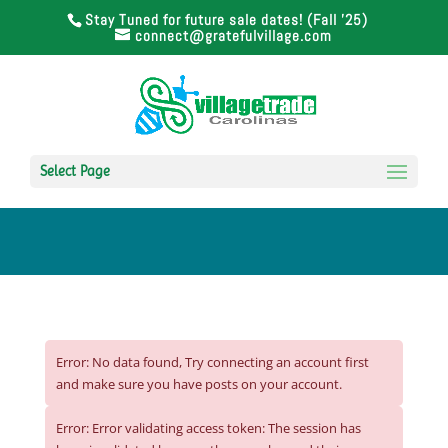
Stay Tuned for future sale dates! (Fall '25)
connect@gratefulvillage.com
Select Page
Error: No data found, Try connecting an account first
and make sure you have posts on your account.
Error: Error validating access token: The session has