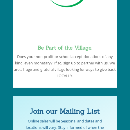
Be Part of the Village.
Does your non-profit or school accept donations of any
kind, even monetary? If so, sign up to partner with us. We
are a huge and grateful village looking for ways to give back
LOCALLY.
Join our Mailing List
Online sales will be Seasonal and dates and
locations will vary. Stay informed of when the