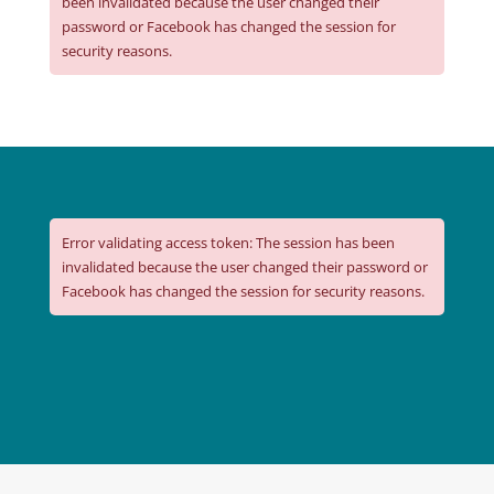
been invalidated because the user changed their
password or Facebook has changed the session for
security reasons.
Error validating access token: The session has been
invalidated because the user changed their password or
Facebook has changed the session for security reasons.