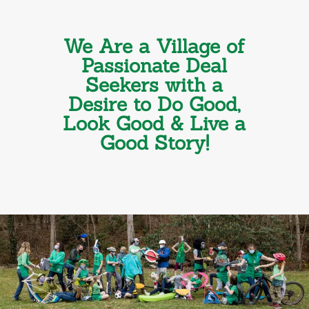
We Are a Village of
Passionate Deal
Seekers with a
Desire to Do Good,
Look Good & Live a
Good Story!