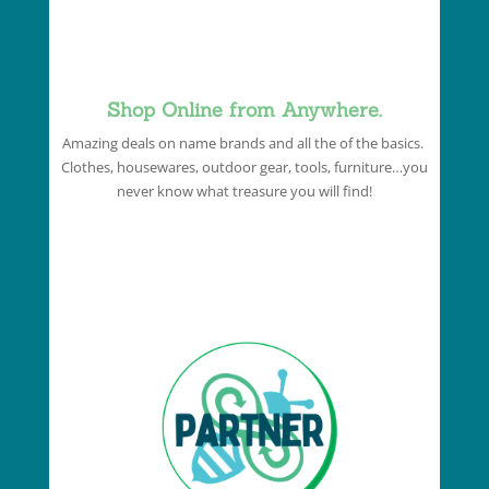
Shop Online from Anywhere.
Amazing deals on name brands and all the of the basics.
Clothes, housewares, outdoor gear, tools, furniture…you
never know what treasure you will find!