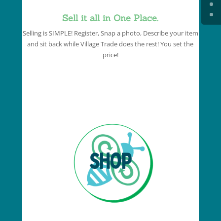
Sell it all in One Place.
Selling is SIMPLE! Register, Snap a photo, Describe your item
and sit back while Village Trade does the rest! You set the
price!