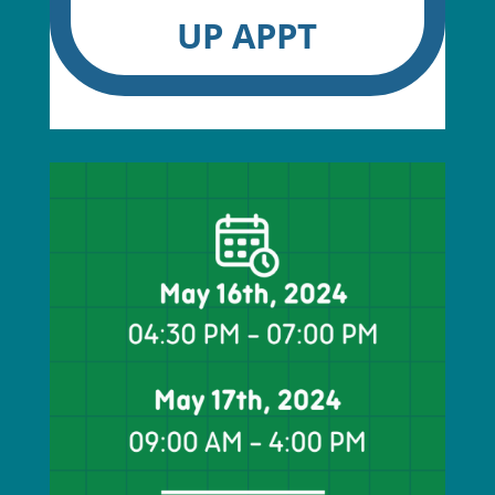
UP APPT