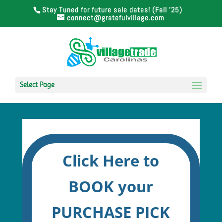
Stay Tuned for future sale dates! (Fall '25)
connect@gratefulvillage.com
Select Page
Click Here to
BOOK your
PURCHASE PICK